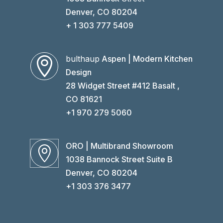
Denver, CO 80204
+ 1 303 777 5409
bulthaup
Aspen | Modern Kitchen

Design
28 Widget Street #412 Basalt ,
CO 81621
+1 970 279 5060
ORO | Multibrand Showroom

1038 Bannock Street Suite B
Denver, CO 80204
+1 303 376 3477