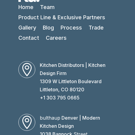
Home
Team
Product Line & Exclusive Partners
Gallery
Blog
Process
Trade
Contact
Careers
Kitchen Distributors | Kitchen

Design Firm
1309 W Littleton Boulevard
Littleton, CO 80120
+1 303 795 0665
bulthaup
Denver | Modern

Kitchen Design
1038 Bannock
Street