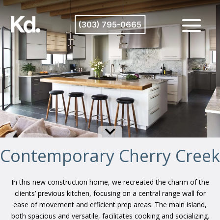
(303) 795-0665

Contemporary Cherry Creek
In this new construction home, we recreated the charm of the
clients’ previous kitchen, focusing on a central range wall for
ease of movement and efficient prep areas. The main island,
both spacious and versatile, facilitates cooking and socializing.