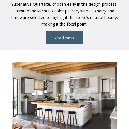
Superlative Quartzite, chosen early in the design process,
inspired the kitchen’s color palette, with cabinetry and
hardware selected to highlight the stone’s natural beauty,
making it the focal point.
Read More