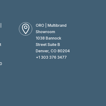
|
ORO | Multibrand

Showroom
1038 Bannock
t
Street Suite B
O
Denver, CO 80204
+1 303 376 3477
60