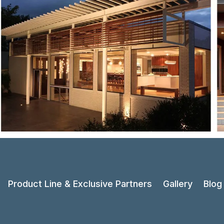
Product Line & Exclusive Partners
Gallery
Blog