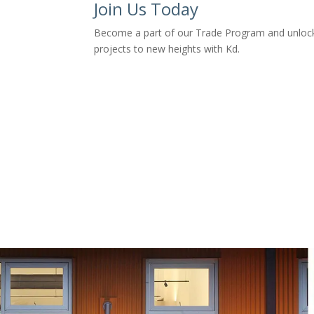
Join Us Today
Become a part of our Trade Program and unlock e
projects to new heights with Kd.