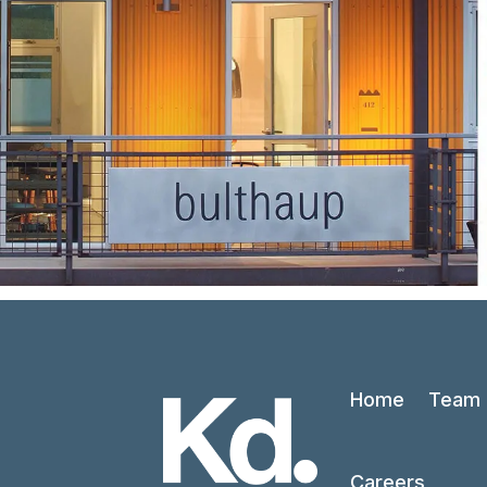
Home
Team
Careers