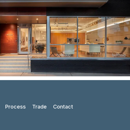
Process
Trade
Contact