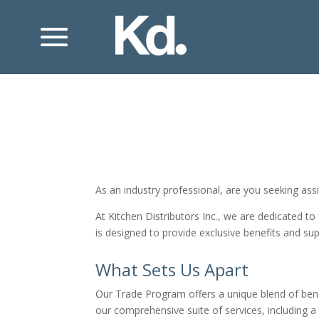
As an industry professional, are you seeking ass
At Kitchen Distributors Inc., we are dedicated to
is designed to provide exclusive benefits and sup
What Sets Us Apart
Our Trade Program offers a unique blend of benef
our comprehensive suite of services, including a