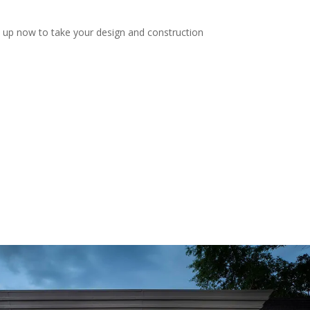
n up now to take your design and construction