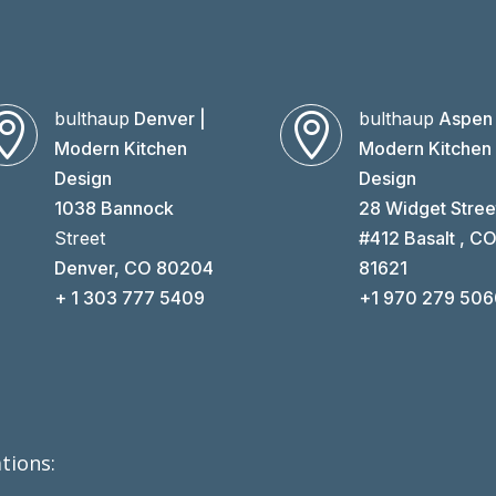
bulthaup
Denver |
bulthaup
Aspen 


Modern Kitchen
Modern Kitchen
Design
Design
1038 Bannock
28 Widget Stree
Street
#412 Basalt , C
Denver, CO 80204
81621
+ 1 303 777 5409
+1 970 279 50
tions: