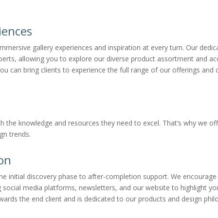
iences
mmersive gallery experiences and inspiration at every turn. Our dedi
erts, allowing you to explore our diverse product assortment and acce
 bring clients to experience the full range of our offerings and co
th the knowledge and resources they need to excel. That’s why we o
gn trends.
ion
m the initial discovery phase to after-completion support. We encoura
g social media platforms, newsletters, and our website to highlight yo
wards the end client and is dedicated to our products and design phil