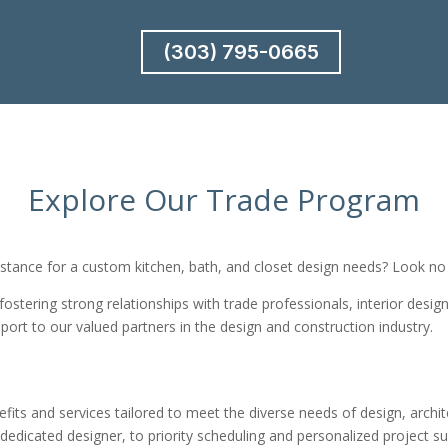
(303) 795-0665
Explore Our Trade Program
istance for a custom kitchen, bath, and closet design needs? Look no 
 fostering strong relationships with trade professionals, interior desi
port to our valued partners in the design and construction industry.
its and services tailored to meet the diverse needs of design, archit
 dedicated designer, to priority scheduling and personalized project 