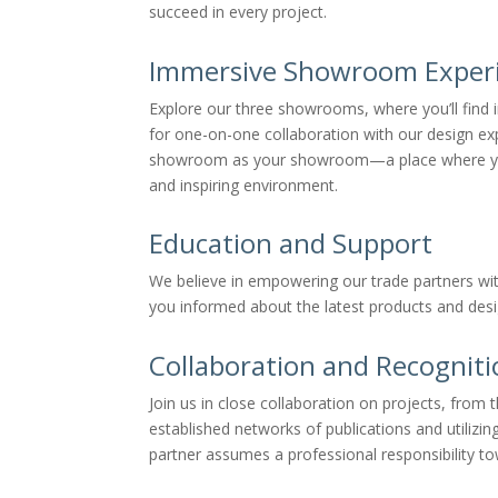
succeed in every project.
Immersive Showroom Exper
Explore our three showrooms, where you’ll find i
for one-on-one collaboration with our design exp
showroom as your showroom—a place where you can
and inspiring environment.
Education and Support
We believe in empowering our trade partners wi
you informed about the latest products and desi
Collaboration and Recognit
Join us in close collaboration on projects, fro
established networks of publications and utilizin
partner assumes a professional responsibility to