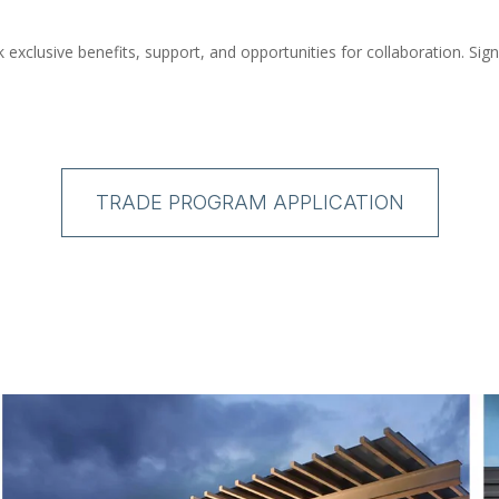
xclusive benefits, support, and opportunities for collaboration. Sig
TRADE PROGRAM APPLICATION