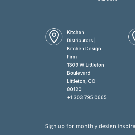
Kitchen

Distributors |
Kitchen Design
Firm
1309 W Littleton
Boulevard
Littleton, CO
80120
+1 303 795 0665
Sign up for monthly design inspira