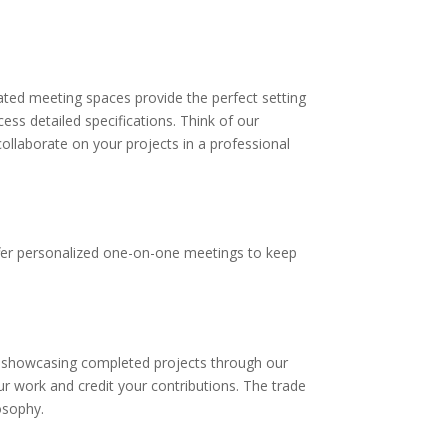
cated meeting spaces provide the perfect setting
ss detailed specifications. Think of our
llaborate on your projects in a professional
ffer personalized one-on-one meetings to keep
ge showcasing completed projects through our
ur work and credit your contributions. The trade
osophy.