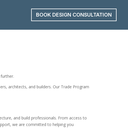
BOOK DESIGN CONSULTATION
further.
gners, architects, and builders. Our Trade Program
ecture, and build professionals. From access to
support, we are committed to helping you