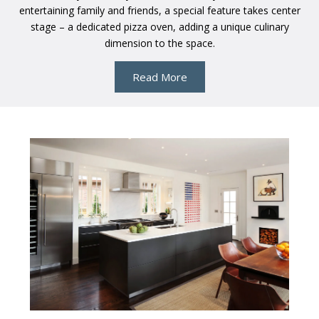
entertaining family and friends, a special feature takes center
stage – a dedicated pizza oven, adding a unique culinary
dimension to the space.
Read More