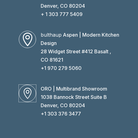
Denver, CO 80204
+ 1 303 777 5409
bulthaup
Aspen | Modern Kitchen

Design
28 Widget Street #412 Basalt ,
CO 81621
+1 970 279 5060
ORO | Multibrand Showroom

1038 Bannock Street Suite B
Denver, CO 80204
+1 303 376 3477