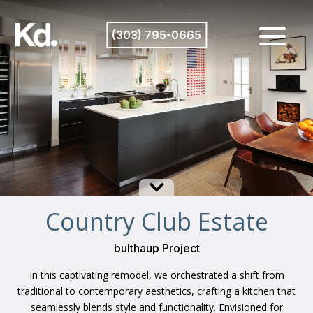
(303) 795-0665

Country Club Estate
bulthaup Project
In this captivating remodel, we orchestrated a shift from
traditional to contemporary aesthetics, crafting a kitchen that
seamlessly blends style and functionality. Envisioned for