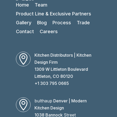
Home
Team
Product Line & Exclusive Partners
Gallery
Blog
Process
Trade
Contact
Careers
Kitchen Distributors | Kitchen

Design Firm
1309 W Littleton Boulevard
Littleton, CO 80120
+1 303 795 0665
bulthaup
Denver | Modern

Kitchen Design
1038 Bannock
Street