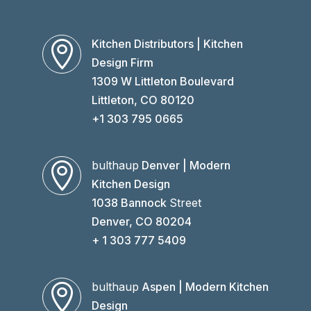
Kitchen Distributors | Kitchen

Design Firm
1309 W Littleton Boulevard
Littleton, CO 80120
+1 303 795 0665
bulthaup
Denver | Modern

Kitchen Design
1038 Bannock
Street
Denver, CO 80204
+ 1 303 777 5409
bulthaup
Aspen | Modern Kitchen

Design