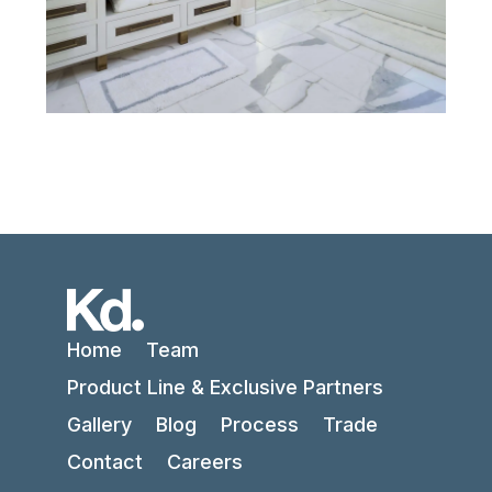
Home
Team
Product Line & Exclusive Partners
Gallery
Blog
Process
Trade
Contact
Careers