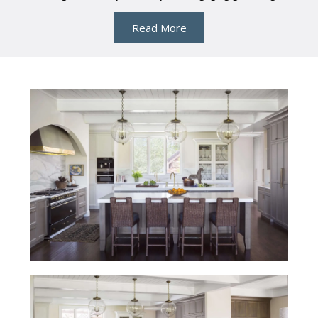
Read More