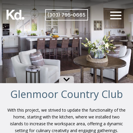
(303) 795-0665

Glenmoor Country Club
With this project, we strived to update the functionality of the
home, starting with the kitchen, where we installed two
islands to increase the workspace area, offering a dynamic
setting for culinary creativity and engaging gatherings.