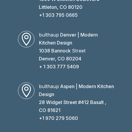
Littleton, CO 80120
+1 303 795 0665
bulthaup
Denver | Modern

Kitchen Design
1038 Bannock
Street
Denver, CO 80204
+ 1 303 777 5409
bulthaup
Aspen | Modern Kitchen

Design
28 Widget Street #412 Basalt ,
CO 81621
+1 970 279 5060