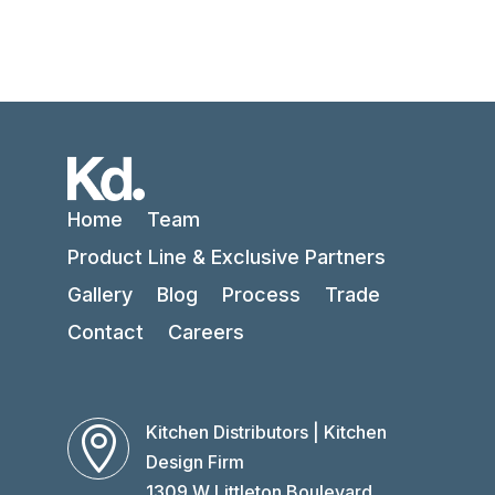
Home
Team
Product Line & Exclusive Partners
Gallery
Blog
Process
Trade
Contact
Careers
Kitchen Distributors | Kitchen

Design Firm
1309 W Littleton Boulevard