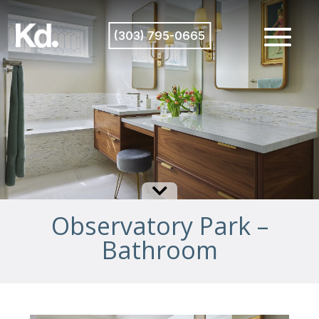
(303) 795-0665

Observatory Park –
Bathroom