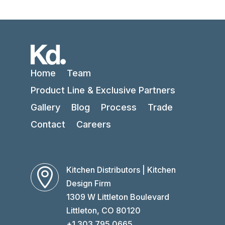
Home
Team
Product Line & Exclusive Partners
Gallery
Blog
Process
Trade
Contact
Careers
Kitchen Distributors | Kitchen

Design Firm
1309 W Littleton Boulevard
Littleton, CO 80120
+1 303 795 0665