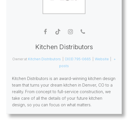
Kitchen Distributors
Owner
at
Kitchen Distributors
|
(303) 795-0665
|
Website
|
+
posts
Kitchen Distributors is an award-winning kitchen design
team that turns your dream kitchen in Denver, CO to a
reality. From concept to full-service construction, we
take care of all the details of your future kitchen
design, so you can focus on what matters.