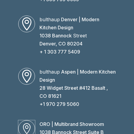
bulthaup
Denver | Modern

Kitchen Design
1038 Bannock
Street
Denver, CO 80204
+ 1 303 777 5409
bulthaup
Aspen | Modern Kitchen

Design
28 Widget Street #412 Basalt ,
CO 81621
+1 970 279 5060
ORO | Multibrand Showroom

1038 Bannock Street Suite B