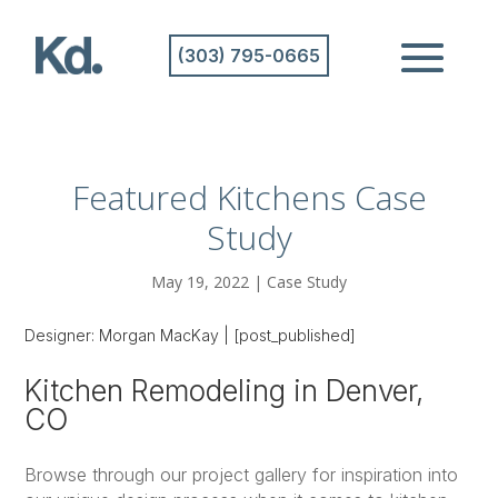
(303) 795-0665
Featured Kitchens Case
Study
May 19, 2022
|
Case Study
Designer:
Morgan MacKay
|
[post_published]
Kitchen Remodeling in Denver,
CO
Browse through our project gallery for inspiration into