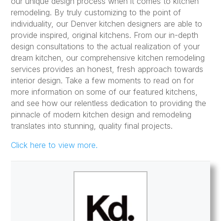
our unique design process when it comes to kitchen
remodeling. By truly customizing to the point of
individuality, our Denver kitchen designers are able to
provide inspired, original kitchens. From our in-depth
design consultations to the actual realization of your
dream kitchen, our comprehensive kitchen remodeling
services provides an honest, fresh approach towards
interior design. Take a few moments to read on for
more information on some of our featured kitchens,
and see how our relentless dedication to providing the
pinnacle of modern kitchen design and remodeling
translates into stunning, quality final projects.
Click here to view more.